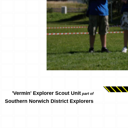
'Vermin' Explorer Scout Unit
part of
Southern Norwich District Explorers