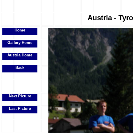
Austria - Tyr
Home
Gallery Home
Austria Home
Back
Next Picture
Last Picture