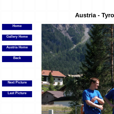
Austria - Tyr
Home
Gallery Home
Austria Home
Back
Next Picture
Last Picture