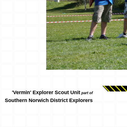
'Vermin' Explorer Scout Unit
part of
Southern Norwich District Explorers