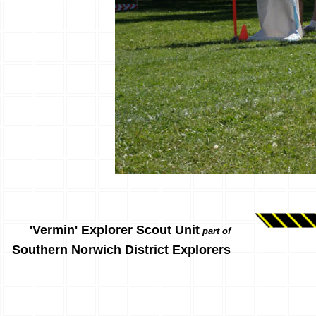
'Vermin' Explorer Scout Unit
part of
Southern Norwich District Explorers