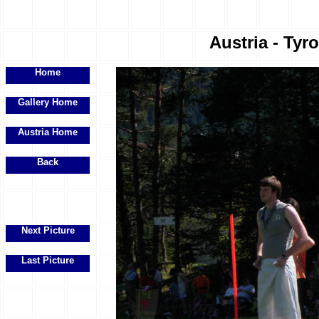
Austria - Tyr
Home
Gallery Home
Austria Home
Back
Next Picture
Last Picture