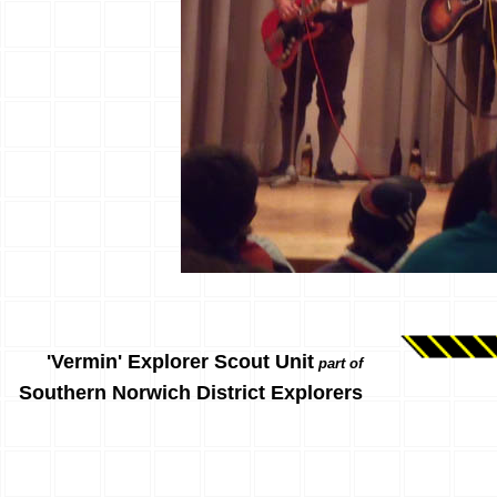
'Vermin' Explorer Scout Unit
part of
Southern Norwich District Explorers