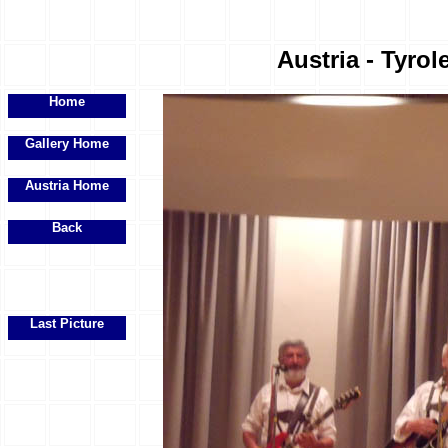
Austria - Tyrol
Home
Gallery Home
Austria Home
Back
Last Picture