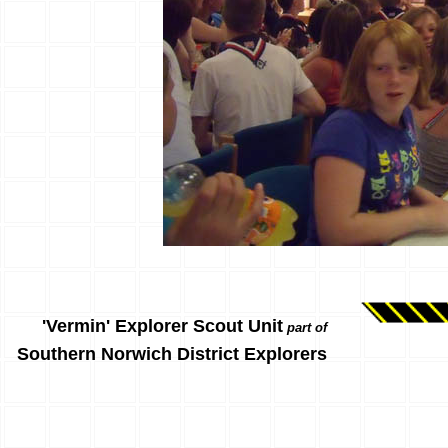
'Vermin' Explorer Scout Unit
part of
Southern Norwich District Explorers