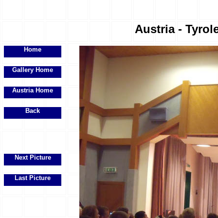
Austria - Tyrol
Home
Gallery Home
Austria Home
Back
Next Picture
Last Picture