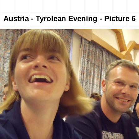
Austria - Tyrolean Evening - Picture 6