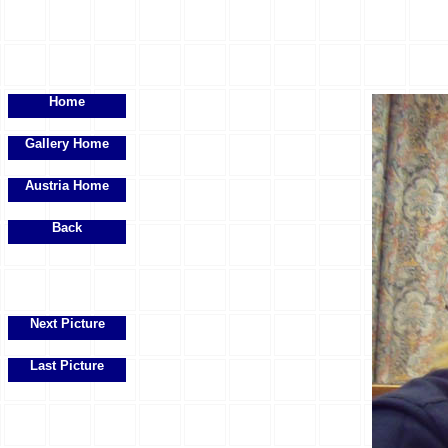
Home
Gallery Home
Austria Home
Back
Next Picture
Last Picture