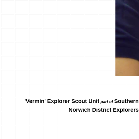
'Vermin' Explorer Scout Unit
Southern
part of
Norwich District Explorers