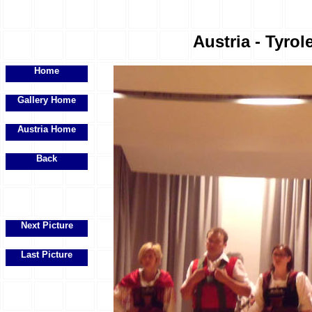
Austria - Tyrol
Home
Gallery Home
Austria Home
Back
Next Picture
Last Picture