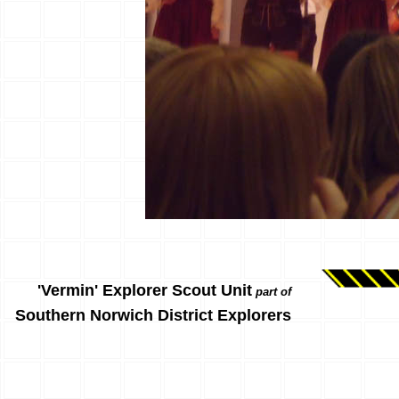
'Vermin' Explorer Scout Unit
part of
Southern Norwich District Explorers