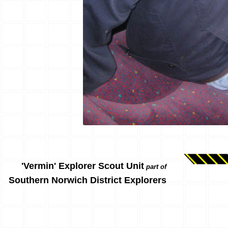
'Vermin' Explorer Scout Unit
part of
Southern Norwich District Explorers