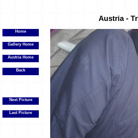
Austria - Tr
Home
Gallery Home
Austria Home
Back
Next Picture
Last Picture