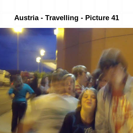
Austria - Travelling - Picture 41