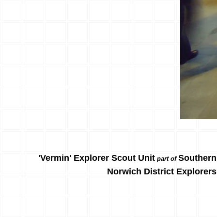
'Vermin' Explorer Scout Unit
Southern
part of
Norwich District Explorers