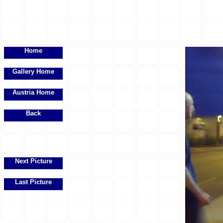
Home
Gallery Home
Austria Home
Back
Next Picture
Last Picture