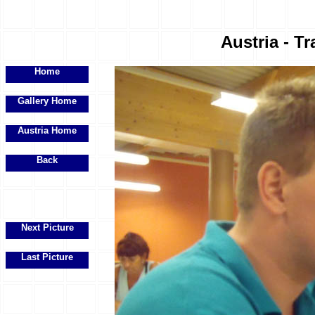
Austria - Tr
Home
Gallery Home
Austria Home
Back
Next Picture
Last Picture