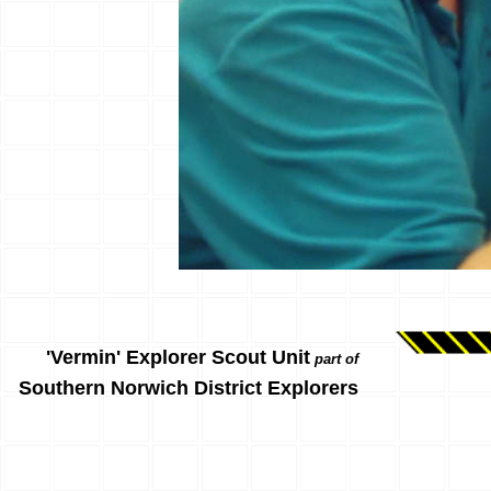
'Vermin' Explorer Scout Unit
part of
Southern Norwich District Explorers