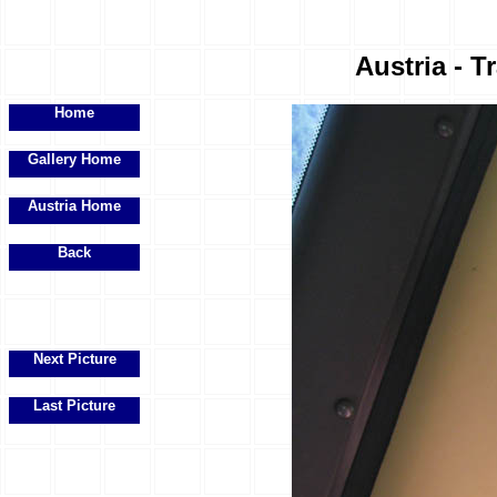
Austria - Tr
Home
Gallery Home
Austria Home
Back
Next Picture
Last Picture