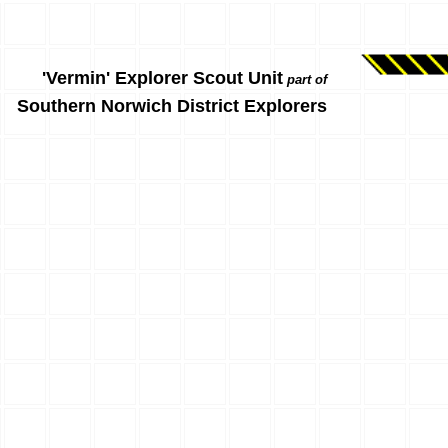
'Vermin' Explorer Scout Unit
part of
Southern Norwich District Explorers