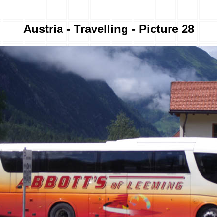
Austria - Travelling - Picture 28