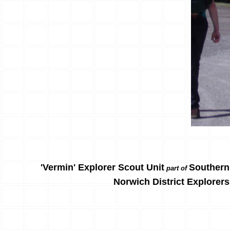
'Vermin' Explorer Scout Unit
Southern
part of
Norwich District Explorers