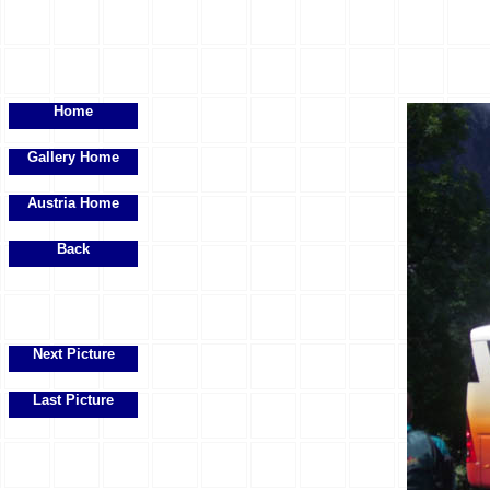
Home
Gallery Home
Austria Home
Back
Next Picture
Last Picture