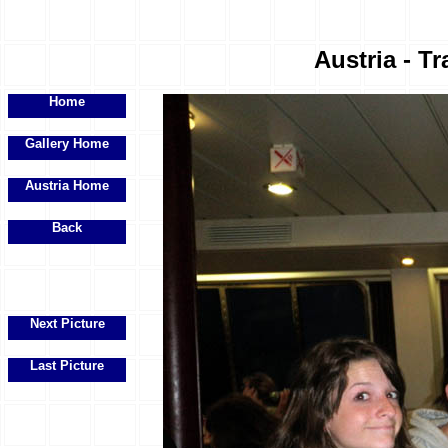
Austria - Tr
Home
Gallery Home
Austria Home
Back
Next Picture
Last Picture