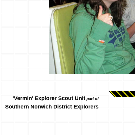
'Vermin' Explorer Scout Unit
part of
Southern Norwich District Explorers