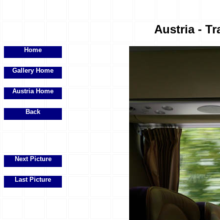
Austria - Tr
Home
Gallery Home
Austria Home
Back
Next Picture
Last Picture