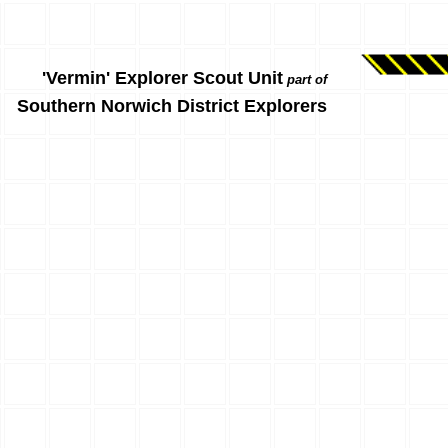
'Vermin' Explorer Scout Unit
part of
Southern Norwich District Explorers