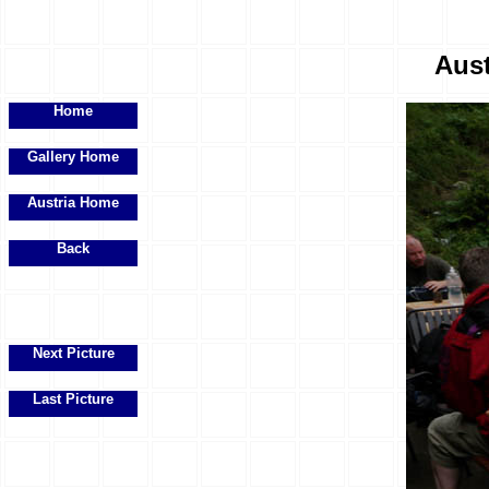
Aust
Home
Gallery Home
Austria Home
Back
Next Picture
Last Picture