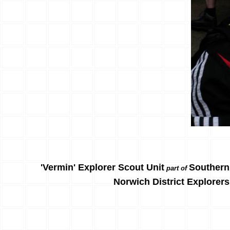
'Vermin' Explorer Scout Unit
Southern
part of
Norwich District Explorers