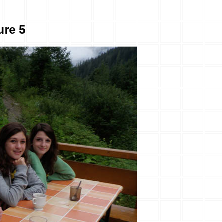
ure 5