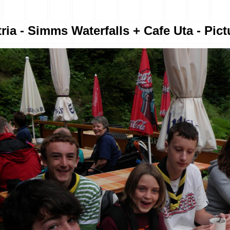
ria - Simms Waterfalls + Cafe Uta - Pict