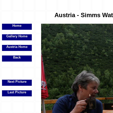
Austria - Simms Wate
Home
Gallery Home
Austria Home
Back
Next Picture
Last Picture