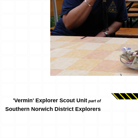
'Vermin' Explorer Scout Unit
part of
Southern Norwich District Explorers