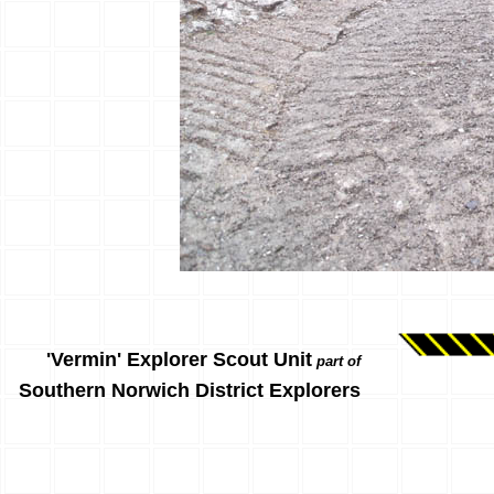
'Vermin' Explorer Scout Unit
part of
Southern Norwich District Explorers