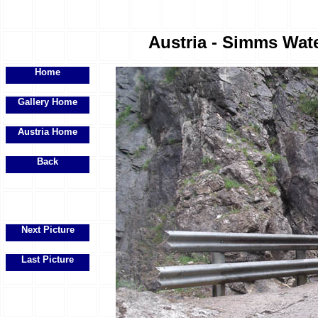
Austria - Simms Water
Home
Gallery Home
Austria Home
Back
Next Picture
Last Picture