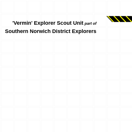
'Vermin' Explorer Scout Unit
part of
Southern Norwich District Explorers