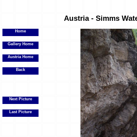
Austria - Simms Water
Home
Gallery Home
Austria Home
Back
Next Picture
Last Picture