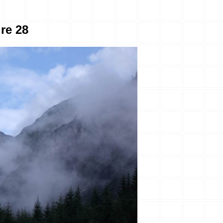
ure 28