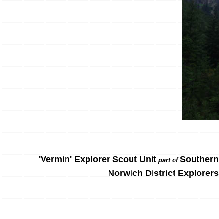
'Vermin' Explorer Scout Unit
Southern
part of
Norwich District Explorers