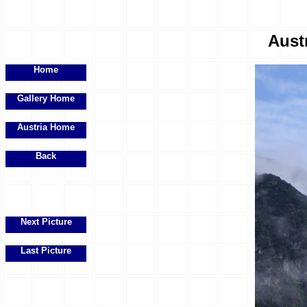
Austr
Home
Gallery Home
Austria Home
Back
Next Picture
Last Picture