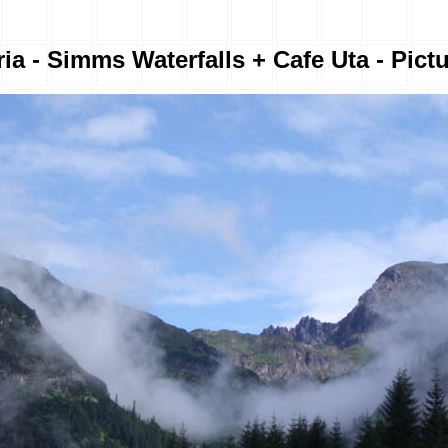
ia - Simms Waterfalls + Cafe Uta - Pict