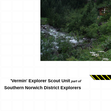
'Vermin' Explorer Scout Unit
part of
Southern Norwich District Explorers