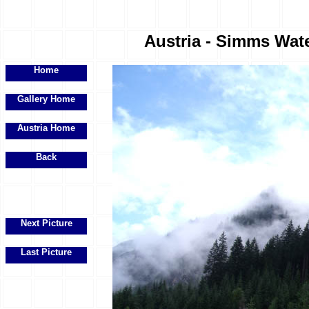
Austria - Simms Water
Home
Gallery Home
Austria Home
Back
Next Picture
Last Picture