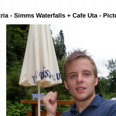
ria - Simms Waterfalls + Cafe Uta - Pict