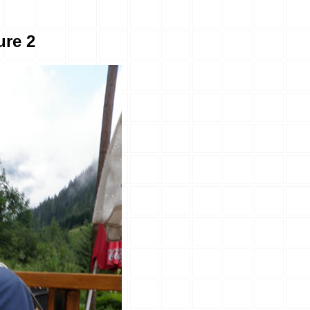
ure 2