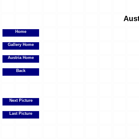
Aust
Home
Gallery Home
Austria Home
Back
Next Picture
Last Picture