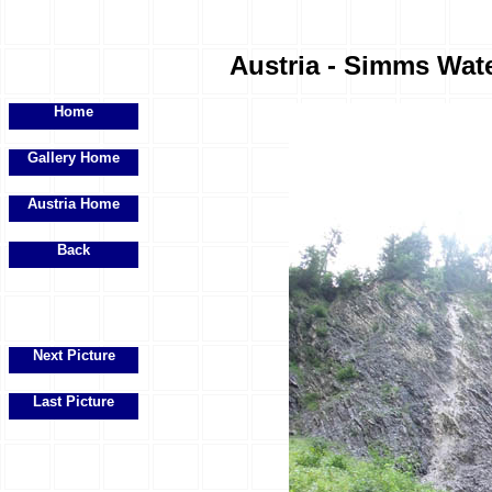
Austria - Simms Water
Home
Gallery Home
Austria Home
Back
Next Picture
Last Picture