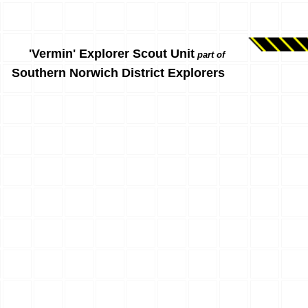
'Vermin' Explorer Scout Unit
part of
Southern Norwich District Explorers