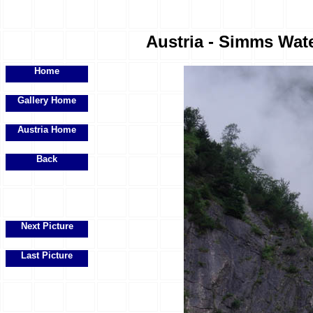
Austria - Simms Water
Home
Gallery Home
Austria Home
Back
Next Picture
Last Picture