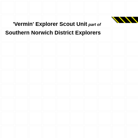
'Vermin' Explorer Scout Unit
part of
Southern Norwich District Explorers