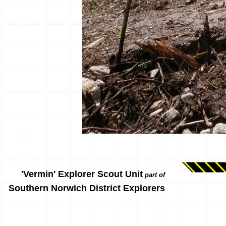
'Vermin' Explorer Scout Unit
part of
Southern Norwich District Explorers