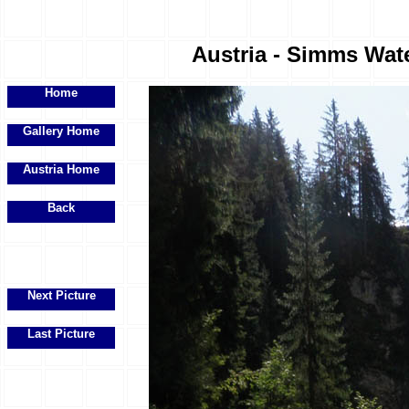
Austria - Simms Water
Home
Gallery Home
Austria Home
Back
Next Picture
Last Picture