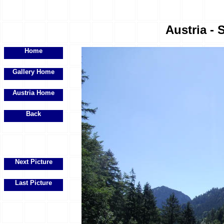
Austria - 
Home
Gallery Home
Austria Home
Back
Next Picture
Last Picture