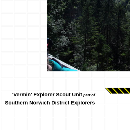
'Vermin' Explorer Scout Unit
part of
Southern Norwich District Explorers