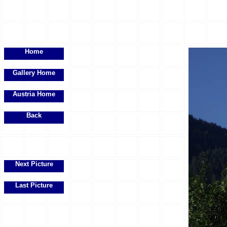
Home
Gallery Home
Austria Home
Back
Next Picture
Last Picture