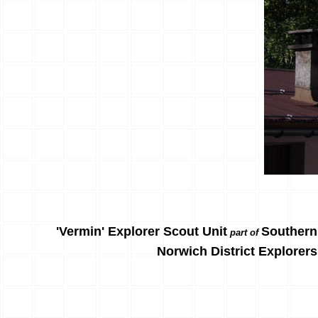
'Vermin' Explorer Scout Unit
Southern
part of
Norwich District Explorers