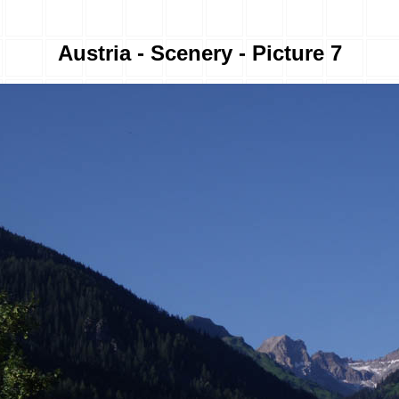
Austria - Scenery - Picture 7