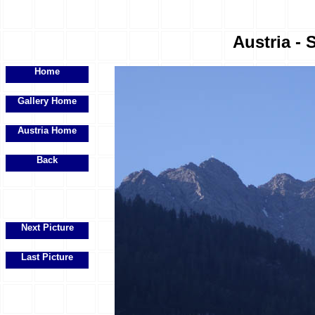
Austria - 
Home
Gallery Home
Austria Home
Back
Next Picture
Last Picture