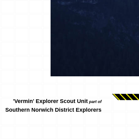
'Vermin' Explorer Scout Unit
part of
Southern Norwich District Explorers