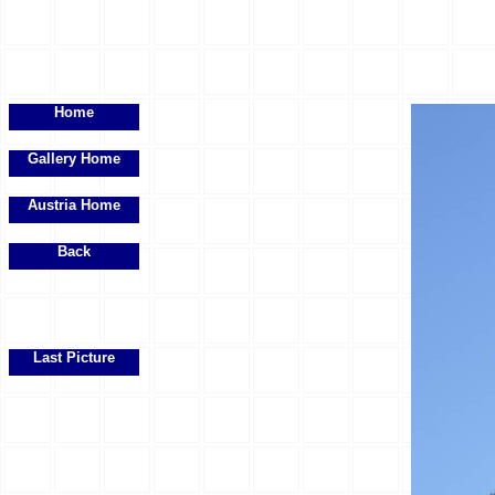
Home
Gallery Home
Austria Home
Back
Last Picture