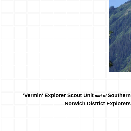
'Vermin' Explorer Scout Unit
Southern
part of
Norwich District Explorers