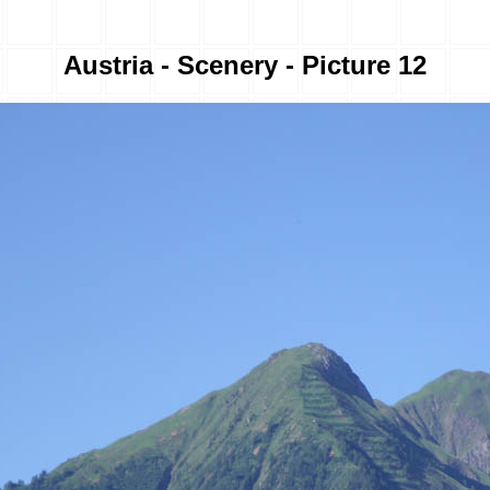
Austria - Scenery - Picture 12