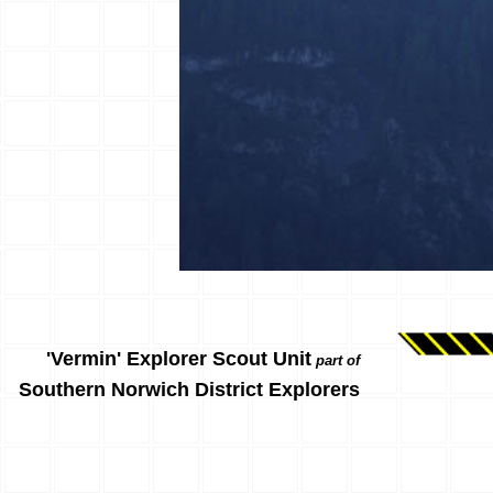
'Vermin' Explorer Scout Unit
part of
Southern Norwich District Explorers