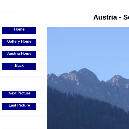
Austria - S
Home
Gallery Home
Austria Home
Back
Next Picture
Last Picture