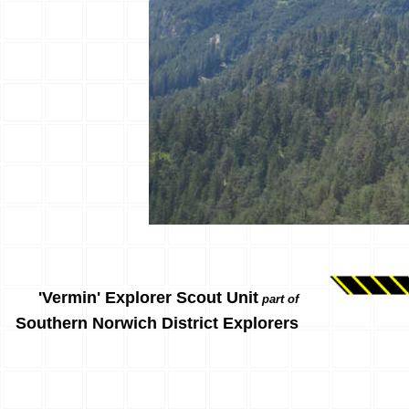
'Vermin' Explorer Scout Unit
part of
Southern Norwich District Explorers