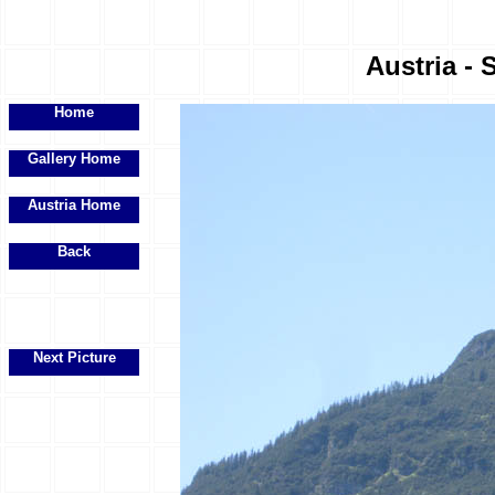
Austria - 
Home
Gallery Home
Austria Home
Back
Next Picture