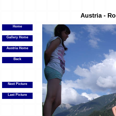
Austria - R
Home
Gallery Home
Austria Home
Back
Next Picture
Last Picture