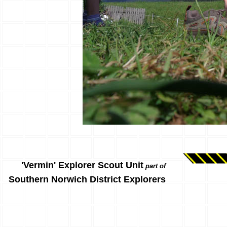
'Vermin' Explorer Scout Unit
part of
Southern Norwich District Explorers