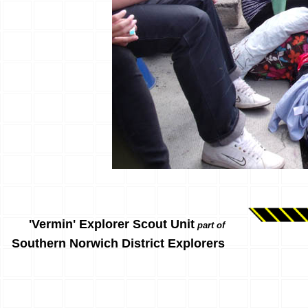
'Vermin' Explorer Scout Unit
part of
Southern Norwich District Explorers