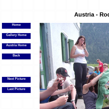
Austria - Ro
Home
Gallery Home
Austria Home
Back
Next Picture
Last Picture