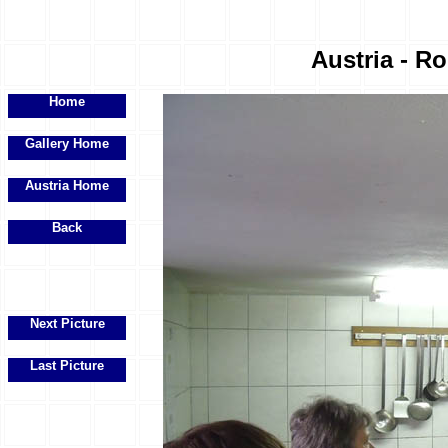
Austria - R
Home
Gallery Home
Austria Home
Back
Next Picture
Last Picture