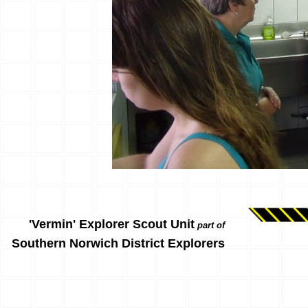
'Vermin' Explorer Scout Unit
part of
Southern Norwich District Explorers