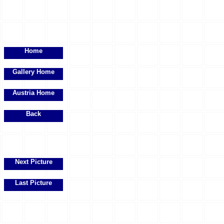
Home
Gallery Home
Austria Home
Back
Next Picture
Last Picture