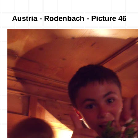
Austria - Rodenbach - Picture 46