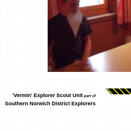
'Vermin' Explorer Scout Unit
part of
Southern Norwich District Explorers