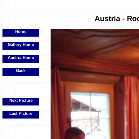
Austria - Ro
Home
Gallery Home
Austria Home
Back
Next Picture
Last Picture