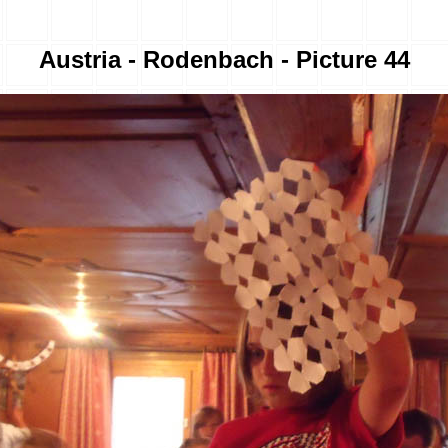
Austria - Rodenbach - Picture 44