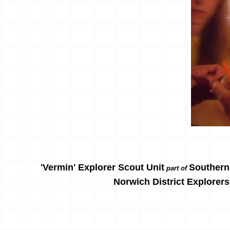
'Vermin' Explorer Scout Unit
Southern
part of
Norwich District Explorers