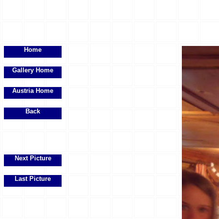
Home
Gallery Home
Austria Home
Back
Next Picture
Last Picture