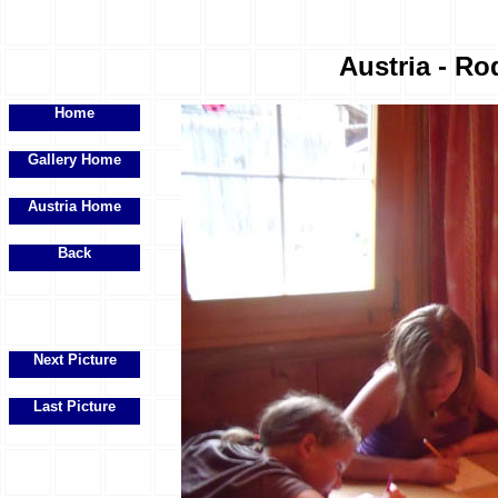
Austria - Ro
Home
Gallery Home
Austria Home
Back
Next Picture
Last Picture