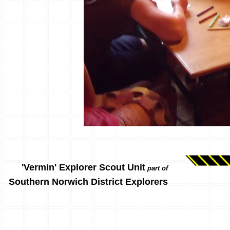
'Vermin' Explorer Scout Unit
part of
Southern Norwich District Explorers