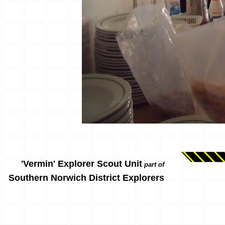
'Vermin' Explorer Scout Unit
part of
Southern Norwich District Explorers