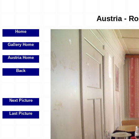
Austria - R
Home
Gallery Home
Austria Home
Back
Next Picture
Last Picture