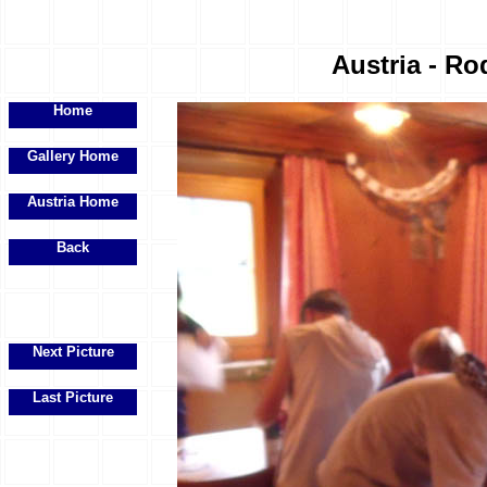
Austria - Ro
Home
Gallery Home
Austria Home
Back
Next Picture
Last Picture