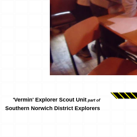
'Vermin' Explorer Scout Unit
part of
Southern Norwich District Explorers