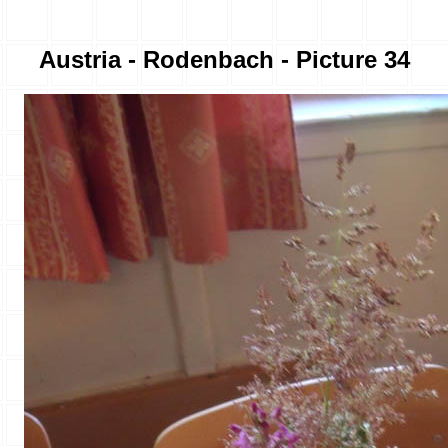
Austria - Rodenbach - Picture 34