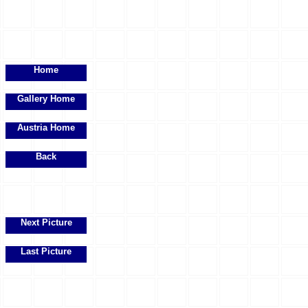
Home
Gallery Home
Austria Home
Back
Next Picture
Last Picture