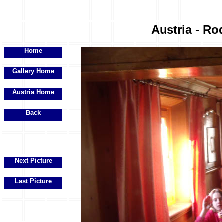
Austria - Ro
Home
Gallery Home
Austria Home
Back
Next Picture
Last Picture