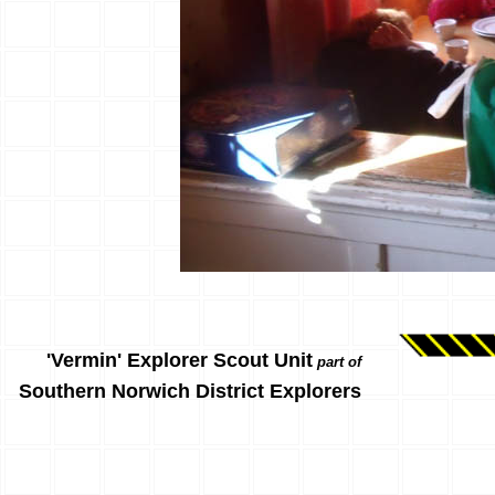
'Vermin' Explorer Scout Unit
part of
Southern Norwich District Explorers