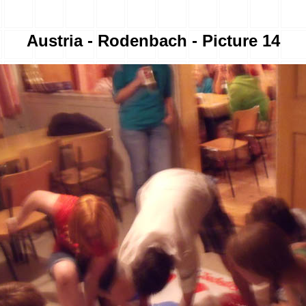
Austria - Rodenbach - Picture 14