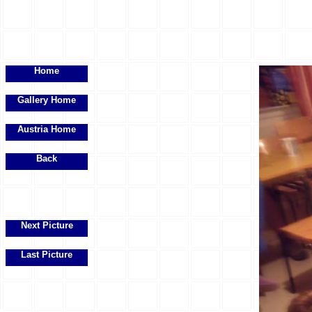
Home
Gallery Home
Austria Home
Back
Next Picture
Last Picture