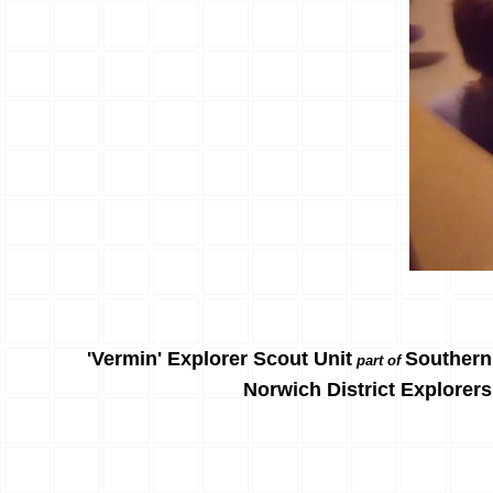
'Vermin' Explorer Scout Unit
Southern
part of
Norwich District Explorers