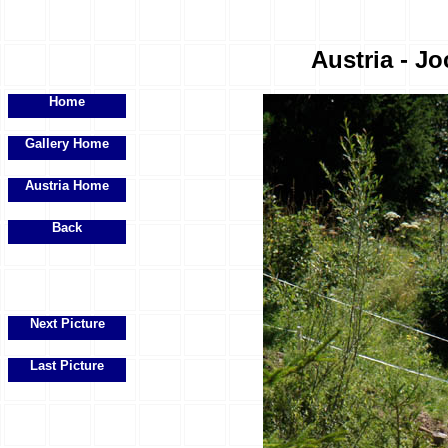
Austria - Jo
Home
Gallery Home
Austria Home
Back
Next Picture
Last Picture