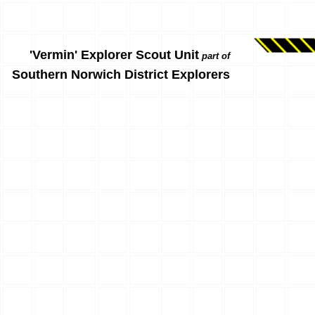
'Vermin' Explorer Scout Unit
part of
Southern Norwich District Explorers