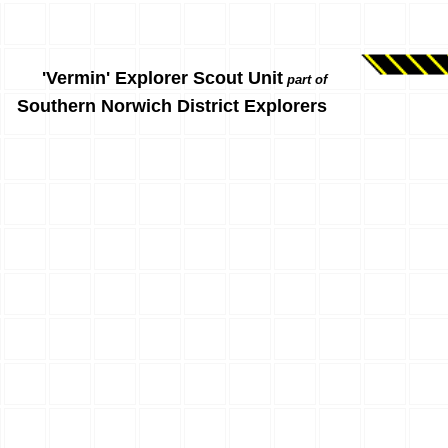
'Vermin' Explorer Scout Unit
part of
Southern Norwich District Explorers