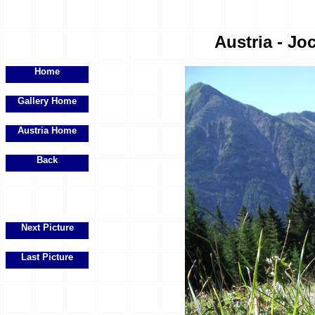
Austria - Joc
Home
Gallery Home
Austria Home
Back
Next Picture
Last Picture