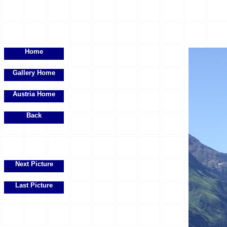
Home
Gallery Home
Austria Home
Back
Next Picture
Last Picture