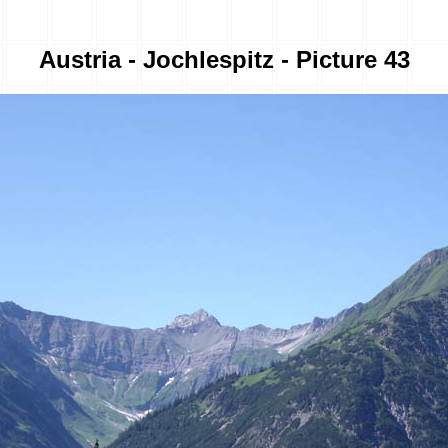
Austria - Jochlespitz - Picture 43