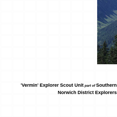
'Vermin' Explorer Scout Unit
Southern
part of
Norwich District Explorers