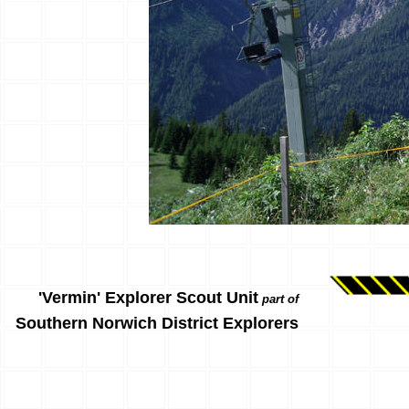
'Vermin' Explorer Scout Unit
part of
Southern Norwich District Explorers