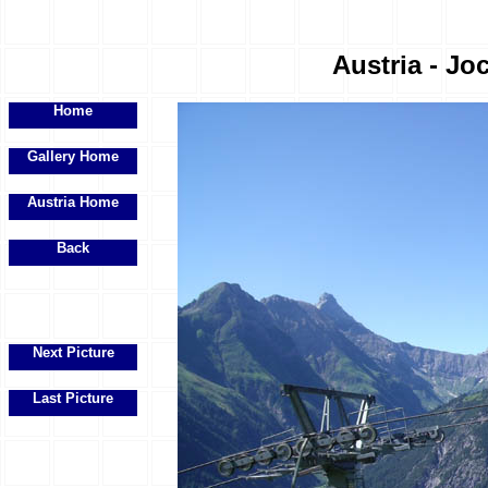
Austria - Joc
Home
Gallery Home
Austria Home
Back
Next Picture
Last Picture