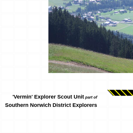
'Vermin' Explorer Scout Unit
part of
Southern Norwich District Explorers