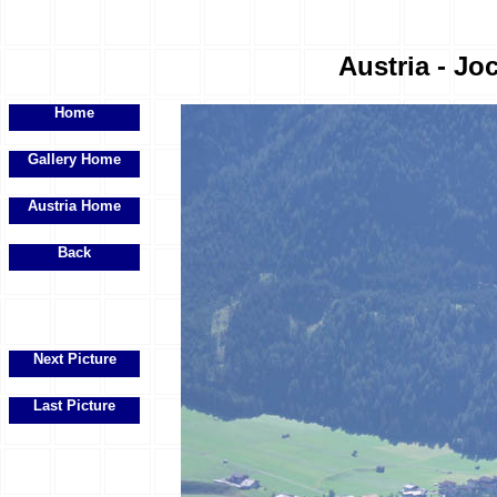
Austria - Joc
Home
Gallery Home
Austria Home
Back
Next Picture
Last Picture