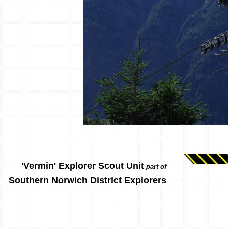
'Vermin' Explorer Scout Unit
part of
Southern Norwich District Explorers