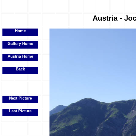
Austria - Joc
Home
Gallery Home
Austria Home
Back
Next Picture
Last Picture