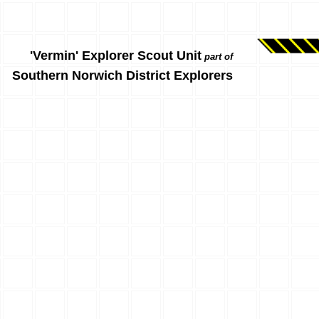
'Vermin' Explorer Scout Unit
part of
Southern Norwich District Explorers