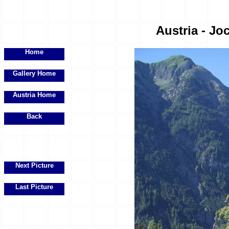
Austria - Joc
Home
Gallery Home
Austria Home
Back
Next Picture
Last Picture