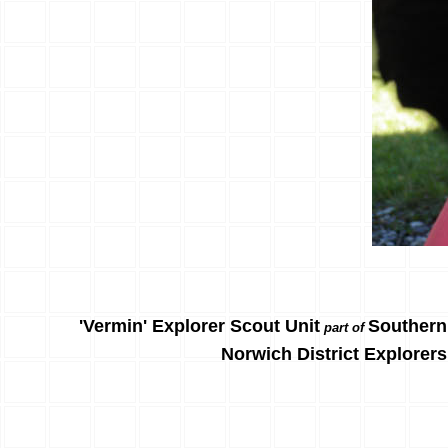
'Vermin' Explorer Scout Unit
Southern
part of
Norwich District Explorers