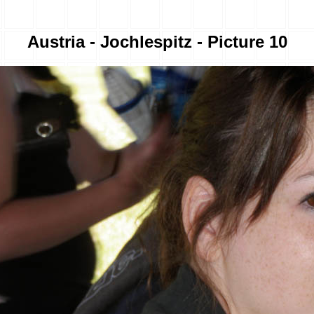
Austria - Jochlespitz - Picture 10