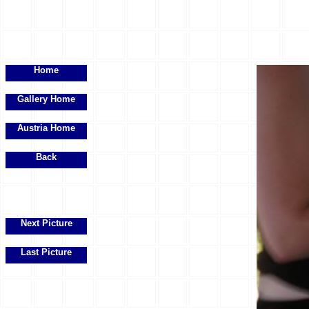
Home
Gallery Home
Austria Home
Back
Next Picture
Last Picture